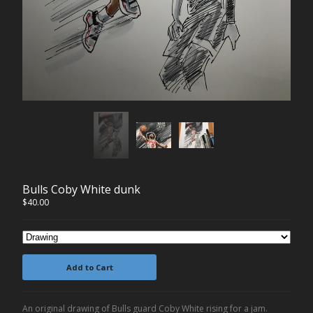
Contact
Back to Site
Powered by Big Cartel
Bulls Coby White dunk
$
40.00
Add to Cart
An original drawing of Bulls guard Coby White rising for a jam.