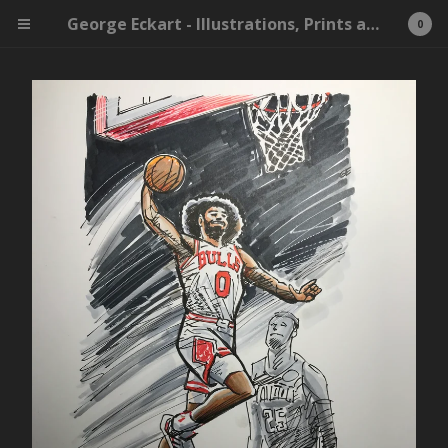
George Eckart - Illustrations, Prints and Whatnot
0
Cart
0
$
0.00
Products
Search…
X-Men
Ink
Original Drawing
Print
Inktober
Bulls
Killing Eve
James Bond